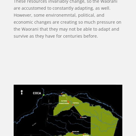
These resources invariably change, so the Waorani
are accustomed to constantly adapting, as well.
However, some environemntal, political, and
economic changes are creating so much pressure on
the Waorani that they may not be able to adapt and
survive as they have for centuries before.