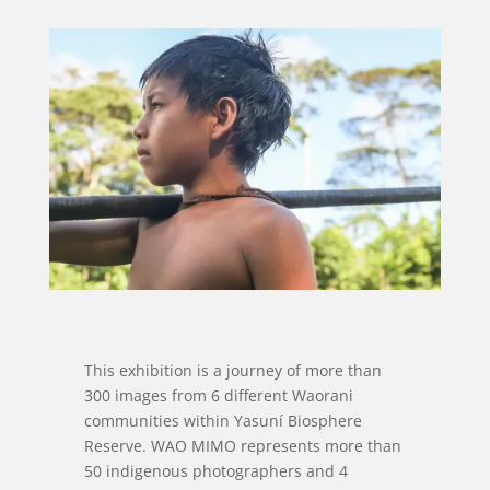
This exhibition is a journey of more than
300 images from 6 different Waorani
communities within Yasuní Biosphere
Reserve. WAO MIMO represents more than
50 indigenous photographers and 4