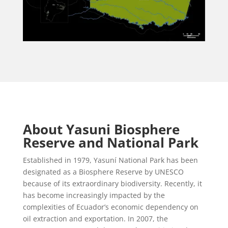
About Yasuni Biosphere
Reserve and National Park
Established in 1979, Yasuní National Park has been
designated as a Biosphere Reserve by UNESCO
because of its extraordinary biodiversity. Recently, it
has become increasingly impacted by the
complexities of Ecuador’s economic dependency on
oil extraction and exportation. In 2007, the