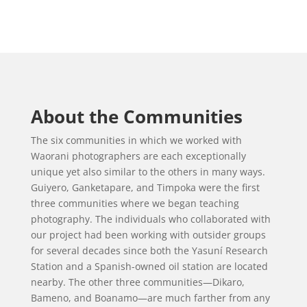
About the Communities
The six communities in which we worked with
Waorani photographers are each exceptionally
unique yet also similar to the others in many ways.
Guiyero, Ganketapare, and Timpoka were the first
three communities where we began teaching
photography. The individuals who collaborated with
our project had been working with outsider groups
for several decades since both the Yasuní Research
Station and a Spanish-owned oil station are located
nearby. The other three communities—Dikaro,
Bameno, and Boanamo—are much farther from any