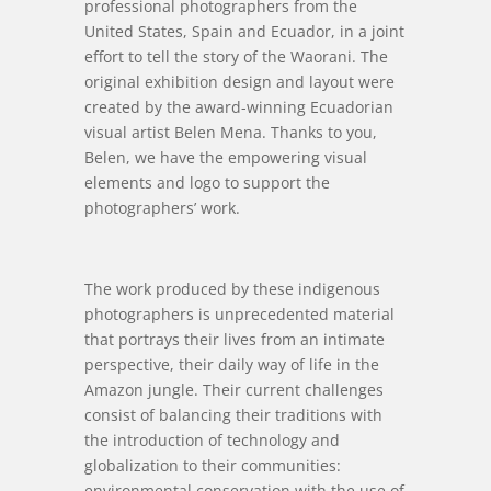
professional photographers from the
United States, Spain and Ecuador, in a joint
effort to tell the story of the Waorani. The
original exhibition design and layout were
created by the award-winning Ecuadorian
visual artist Belen Mena. Thanks to you,
Belen, we have the empowering visual
elements and logo to support the
photographers’ work.
The work produced by these indigenous
photographers is unprecedented material
that portrays their lives from an intimate
perspective, their daily way of life in the
Amazon jungle. Their current challenges
consist of balancing their traditions with
the introduction of technology and
globalization to their communities:
environmental conservation with the use of