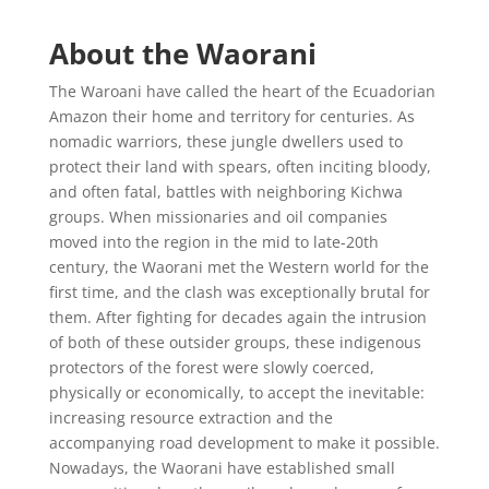
About the Waorani
The Waroani have called the heart of the Ecuadorian
Amazon their home and territory for centuries. As
nomadic warriors, these jungle dwellers used to
protect their land with spears, often inciting bloody,
and often fatal, battles with neighboring Kichwa
groups. When missionaries and oil companies
moved into the region in the mid to late-20th
century, the Waorani met the Western world for the
first time, and the clash was exceptionally brutal for
them. After fighting for decades again the intrusion
of both of these outsider groups, these indigenous
protectors of the forest were slowly coerced,
physically or economically, to accept the inevitable:
increasing resource extraction and the
accompanying road development to make it possible.
Nowadays, the Waorani have established small