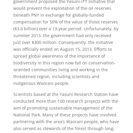
government proposed the Yasuní-ITT Initiative that
would prevent the exploitation of the oil reserves
beneath PNY in exchange for globally-funded
compensation for 50% of the value of those reserves
($3.6 billion) over a 13-year period. Unfortunately, by
summer 2013, the government had only received
just over $300 million. Consequently, the initiative
was officially ended on August 15, 2013. Efforts to
spread global awareness of the importance of
biodiversity in this region now fall on conservation-
oriented communities living and working in the
threatened region, including scientists and
indigenous Waorani people.
Scientists based at the Yasuní Research Station have
conducted more than 100 research projects with the
aim of promoting sustainable management of the
National Park. Many of these projects have involved
partnering with the area’s Waorani people, who have
also served as stewards of the forest through long-