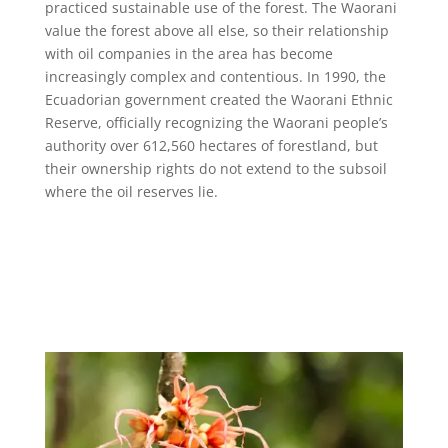
practiced sustainable use of the forest. The Waorani
value the forest above all else, so their relationship
with oil companies in the area has become
increasingly complex and contentious. In 1990, the
Ecuadorian government created the Waorani Ethnic
Reserve, officially recognizing the Waorani people’s
authority over 612,560 hectares of forestland, but
their ownership rights do not extend to the subsoil
where the oil reserves lie.