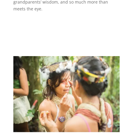
grandparents’ wisdom, and so much more than
meets the eye.