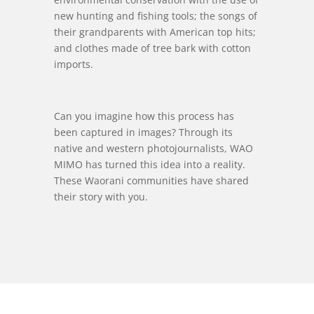
new hunting and fishing tools; the songs of
their grandparents with American top hits;
and clothes made of tree bark with cotton
imports.
Can you imagine how this process has
been captured in images? Through its
native and western photojournalists, WAO
MIMO has turned this idea into a reality.
These Waorani communities have shared
their story with you.