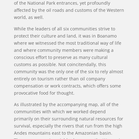
of the National Park entrances, yet profoundly
affected by the oil roads and customs of the Western
world, as well.
While the leaders of all six communities strive to
protect their culture and land, it was in Boanamo
where we witnessed the most traditional way of life
and where community members were making a
conscious effort to preserve as many cultural
customs as possible. Not coincitendally, this
community was the only one of the six to rely almost
entirely on tourism rather than oil company
compensation or work contracts, which offers some
provocative food for thought.
As illustrated by the accompanying map, all of the
communities with which we worked depend
primarily on their surrounding natural resources for
survival, especially the rivers that run from the high
Andes mountains east to the Amazonian basin.