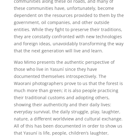
communities along these oil roads, and many of
these communities have, unfortunately, become
dependent on the resources provided to them by the
government, oil companies, and other outside
entities. While they fight to preserve their traditions,
they are constatly confronted with new technologies
and foreign ideas, unavoidably transforming the way
that the next generation will live and learn.
Wao Mimo presents the authentic perspective of
those who live in Yasuní since they have
documented themselves introspectively. The
Waorani photographers prove to us that the forest is
much more than green; it is also people practicing
their traditional customs and adopting others,
showing their authenticity and their daily lives:
everyday survival, the daily struggle, play, laughter,
nature, a different worldview and cultural exchange.
All of this has been documented in order to show us
that Yasuní is life, people, children’s laughter,